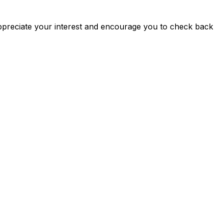
ppreciate your interest and encourage you to check back