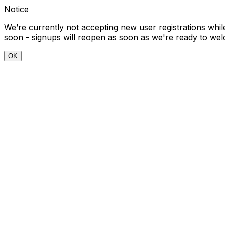
Notice
We’re currently not accepting new user registrations wh
soon - signups will reopen as soon as we're ready to w
OK