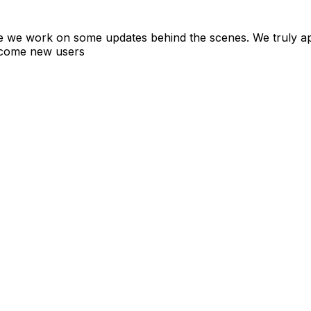
ile we work on some updates behind the scenes. We truly a
elcome new users