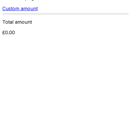
Custom amount
Total amount
£
0.00