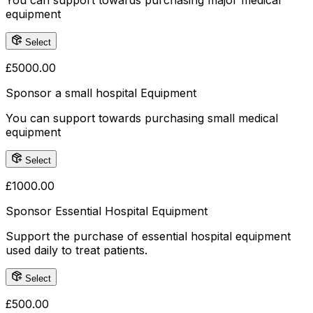
You can support towards purchasing major medical
equipment
Select
£
5000.00
Sponsor a small hospital Equipment
You can support towards purchasing small medical
equipment
Select
£
1000.00
Sponsor Essential Hospital Equipment
Support the purchase of essential hospital equipment
used daily to treat patients.
Select
£
500.00