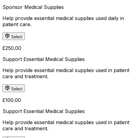
Sponsor Medical Supplies
Help provide essential medical supplies used daily in
patient care.
Select
£
250.00
Support Essential Medical Supplies
Help provide essential medical supplies used in patient
care and treatment.
Select
£
100.00
Support Essential Medical Supplies
Help provide essential medical supplies used in patient
care and treatment.