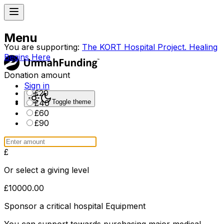
Menu
You are supporting:
The KORT Hospital Project. Healing
Begins Here
Donation amount
Sign in
£
20
Toggle theme
£
40
£
60
£
90
£
Or select a giving level
£
10000.00
Sponsor a critical hospital Equipment