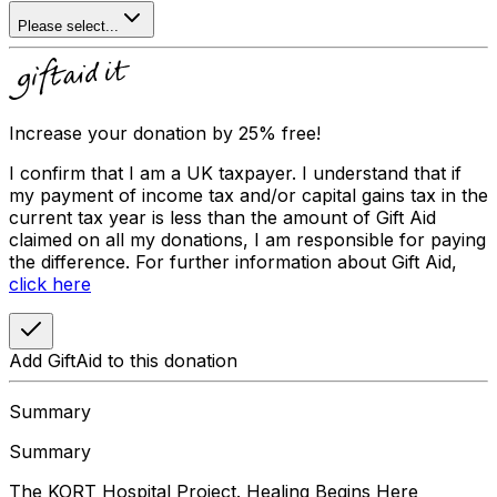
Please select...
Increase your donation by 25% free!
I confirm that I am a UK taxpayer. I understand that if
my payment of income tax and/or capital gains tax in the
current tax year is less than the amount of Gift Aid
claimed on all my donations, I am responsible for paying
the difference. For further information about Gift Aid,
click here
Add GiftAid to this donation
Summary
Summary
The KORT Hospital Project. Healing Begins Here