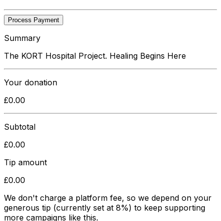
Process Payment
Summary
The KORT Hospital Project. Healing Begins Here
Your donation
£
0.00
Subtotal
£
0.00
Tip amount
£
0.00
We don't charge a platform fee, so we depend on your
generous tip
(currently set at 8%)
to keep supporting
more campaigns like this.