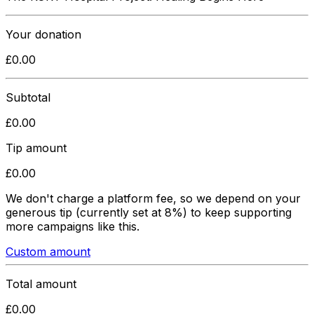
Your donation
£
0.00
Subtotal
£
0.00
Tip amount
£
0.00
We don't charge a platform fee, so we depend on your
generous tip
(currently set at 8%)
to keep supporting
more campaigns like this.
Custom amount
Total amount
£
0.00