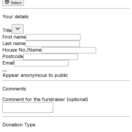
Select
Your details
Title
First name
Last name
House No./Name
Postcode
Email
Appear anonymous to public
Comments
Comment for the fundraiser (optional)
Donation Type