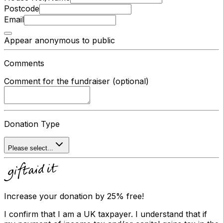
Postcode
Email
Appear anonymous to public
Comments
Comment for the fundraiser (optional)
Donation Type
Please select...
Increase your donation by 25% free!
I confirm that I am a UK taxpayer. I understand that if