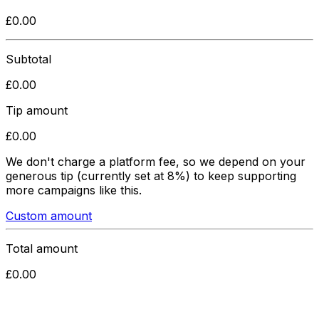
£
0.00
Subtotal
£
0.00
Tip amount
£
0.00
We don't charge a platform fee, so we depend on your
generous tip
(currently set at 8%)
to keep supporting
more campaigns like this.
Custom amount
Total amount
£
0.00