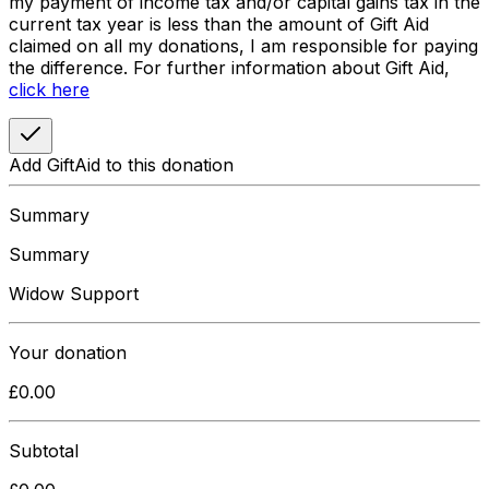
my payment of income tax and/or capital gains tax in the
current tax year is less than the amount of Gift Aid
claimed on all my donations, I am responsible for paying
the difference. For further information about Gift Aid,
click here
Add GiftAid to this donation
Summary
Summary
Widow Support
Your donation
£
0.00
Subtotal