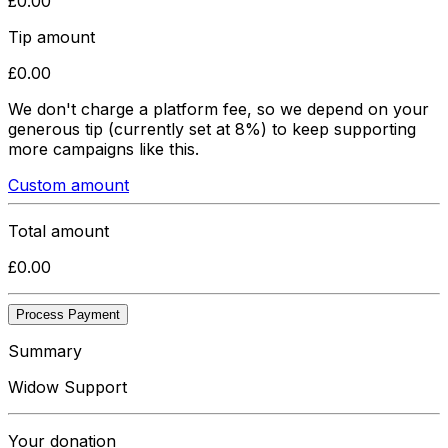
£
0.00
Tip amount
£
0.00
We don't charge a platform fee, so we depend on your
generous tip
(currently set at 8%)
to keep supporting
more campaigns like this.
Custom amount
Total amount
£
0.00
Process Payment
Summary
Widow Support
Your donation