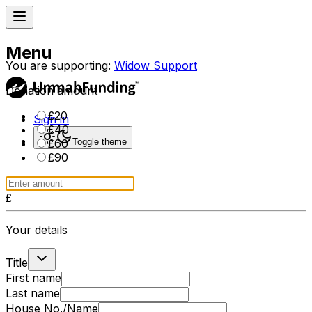
Menu
You are supporting:
Widow Support
Donation amount
£
20
Sign in
£
40
Toggle theme
£
60
£
90
£
Your details
Title
First name
Last name
House No./Name