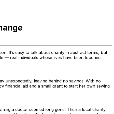
Change
n. It’s easy to talk about charity in abstract terms, but
eople — real individuals whose lives have been touched,
y unexpectedly, leaving behind no savings. With no
y financial aid and a small grant to start her own sewing
ecoming a doctor seemed long gone. Then a local charity,