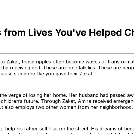
es from Lives You've Helped 
 to Zakat, those ripples often become waves of transformatio
 on the receiving end. These are not statistics. These are p
cause someone like you gave their Zakat.
 the verge of losing her home. Her husband had passed awa
 children’s future. Through Zakat, Amira received emergenc
 but also employs two other women from her neighborhood.
to help his father sell fruit on the street. His dreams of b