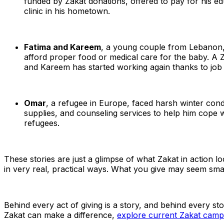
funded by Zakat donations, offered to pay for his edu
clinic in his hometown.
Fatima and Kareem
, a young couple from Lebanon, 
afford proper food or medical care for the baby. A Z
and Kareem has started working again thanks to job
Omar
, a refugee in Europe, faced harsh winter condit
supplies, and counseling services to help him cope w
refugees.
These stories are just a glimpse of what Zakat in action look
in very real, practical ways. What you give may seem smal
Behind every act of giving is a story, and behind every s
Zakat can make a difference,
explore current Zakat ca