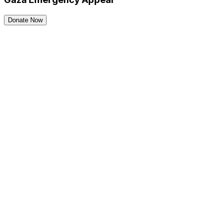
Donate Now