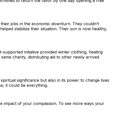
etermined to return the favor by one day opening a free
 their jobs in the economic downturn. They couldn’t
ped stabilize their situation. Their son is now healthy,
t-supported initiative provided winter clothing, heating
ame charity, distributing aid to other newly arrived
 spiritual significance but also in its power to change lives
, it could be everything.
’s the impact of your compassion. To see more ways your