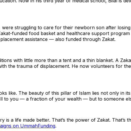
cation. Now in his third year of medical school, Bilal is d
were struggling to care for their newborn son after losing
akat-funded food basket and healthcare support program hel
 placement assistance — also funded through Zakat.
ions with little more than a tent and a thin blanket. A Zaka
ith the trauma of displacement. He now volunteers for the s
s like. The beauty of this pillar of Islam lies not only in its
l to you — a fraction of your wealth — but to someone else
tory is a life made better. That’s the power of Zakat. That
mpaigns on UmmahFunding
.