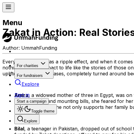
Menu
Zakat in Action: Real Stori
Author:
UmmahFunding
Every act of giving has a ripple effect, and when it comes
For charities
nothing brings its impact to life like the stories of those
uplifted, and in some cases, completely turned around be
For fundraisers
Explore
Sign in
Amira
, a widowed mother of three in Egypt, was on
stable income and mounting bills, she feared for her
Start a campaign
business. Today, she not only supports her family
Toggle theme
Explore
Bilal
, a teenager in Pakistan, dropped out of school 