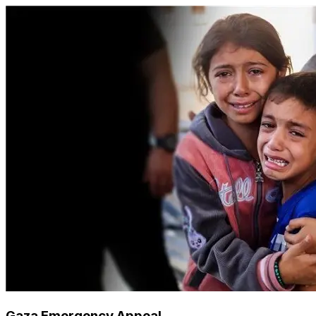
Gaza Emergency Appeal