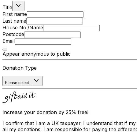
Title
First name
Last name
House No./Name
Postcode
Email
Appear anonymous to public
Donation Type
Please select...
Increase your donation by 25% free!
I confirm that I am a UK taxpayer. I understand that if my
all my donations, I am responsible for paying the differenc