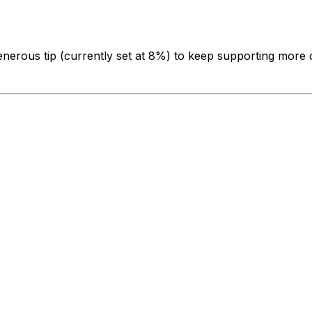
enerous tip
(currently set at 8%)
to keep supporting more c