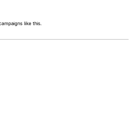
ampaigns like this.