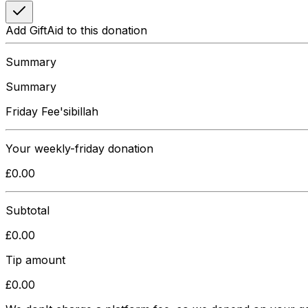
Add GiftAid to this donation
Summary
Summary
Friday Fee'sibillah
Your
weekly-friday
donation
£
0.00
Subtotal
£
0.00
Tip amount
£
0.00