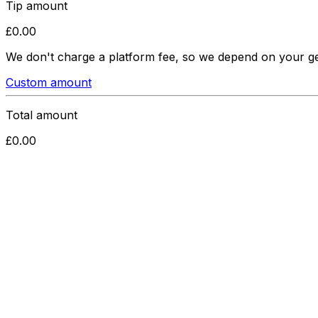
Tip amount
£
0.00
We don't charge a platform fee, so we depend on your g
Custom amount
Total amount
£
0.00