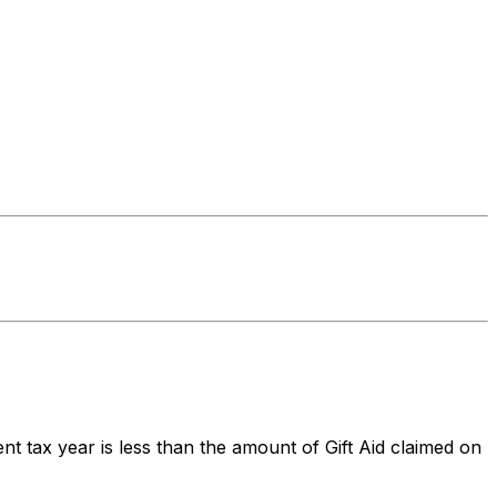
nt tax year is less than the amount of Gift Aid claimed on