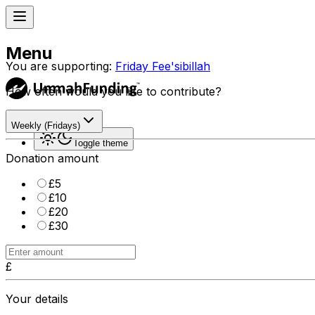
Menu
You are supporting:
Friday Fee'sibillah
How often would you like to contribute?
Sign in
Weekly (Fridays)
Toggle theme
Donation amount
£
5
£
10
£
20
£
30
£
Your details