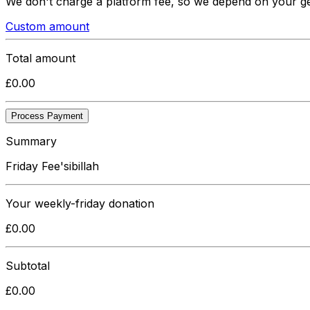
We don't charge a platform fee, so we depend on your g
Custom amount
Total amount
£
0.00
Process Payment
Summary
Friday Fee'sibillah
Your
weekly-friday
donation
£
0.00
Subtotal
£
0.00