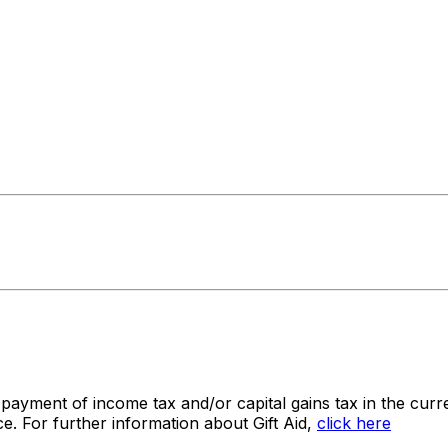
 payment of income tax and/or capital gains tax in the curre
e. For further information about Gift Aid,
click here