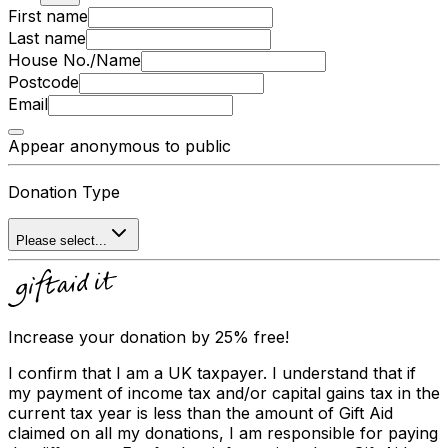
First name
Last name
House No./Name
Postcode
Email
Appear anonymous to public
Donation Type
Please select...
Increase your donation by 25% free!
I confirm that I am a UK taxpayer. I understand that if
my payment of income tax and/or capital gains tax in the
current tax year is less than the amount of Gift Aid
claimed on all my donations, I am responsible for paying