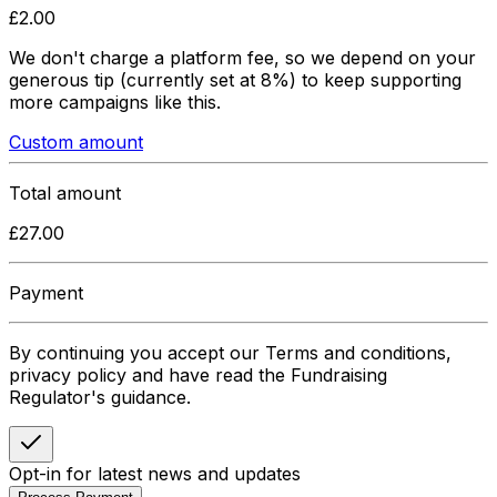
£
2.00
We don't charge a platform fee, so we depend on your
generous tip
(currently set at 8%)
to keep supporting
more campaigns like this.
Custom amount
Total amount
£
27.00
Payment
By continuing you accept our Terms and conditions,
privacy policy and have read the Fundraising
Regulator's guidance.
Opt-in for latest news and updates