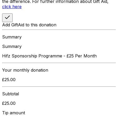
the difference. For further information about Gift Aid,
click here
Add GiftAid to this donation
Summary
Summary
Hifz Sponsorship Programme - £25 Per Month
Your
monthly
donation
£
25.00
Subtotal
£
25.00
Tip amount