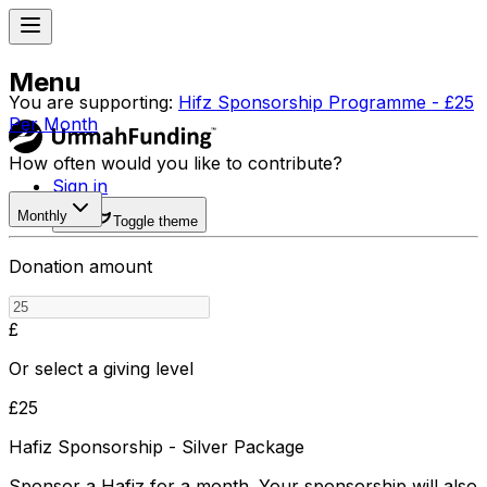
Menu
You are supporting:
Hifz Sponsorship Programme - £25
Per Month
How often would you like to contribute?
Sign in
Monthly
Toggle theme
Donation amount
£
Or select a giving level
£
25
Hafiz Sponsorship - Silver Package
Sponsor a Hafiz for a month. Your sponsorship will also