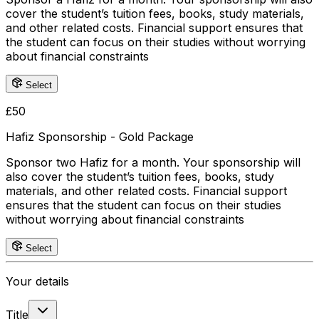
cover the student’s tuition fees, books, study materials,
and other related costs. Financial support ensures that
the student can focus on their studies without worrying
about financial constraints
Select
£
50
Hafiz Sponsorship - Gold Package
Sponsor two Hafiz for a month. Your sponsorship will
also cover the student’s tuition fees, books, study
materials, and other related costs. Financial support
ensures that the student can focus on their studies
without worrying about financial constraints
Select
Your details
Title