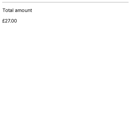
Total amount
£
27.00