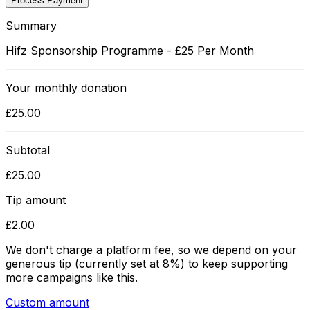
Process Payment
Summary
Hifz Sponsorship Programme - £25 Per Month
Your
monthly
donation
£
25.00
Subtotal
£
25.00
Tip amount
£
2.00
We don't charge a platform fee, so we depend on your
generous tip
(currently set at 8%)
to keep supporting
more campaigns like this.
Custom amount