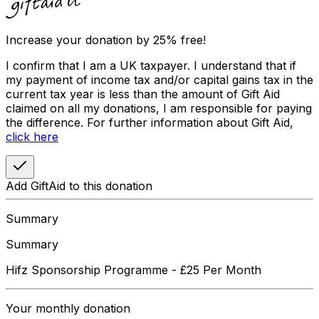
Increase your donation by 25% free!
I confirm that I am a UK taxpayer. I understand that if
my payment of income tax and/or capital gains tax in the
current tax year is less than the amount of Gift Aid
claimed on all my donations, I am responsible for paying
the difference. For further information about Gift Aid,
click here
Add GiftAid to this donation
Summary
Summary
Hifz Sponsorship Programme - £25 Per Month
Your
monthly
donation