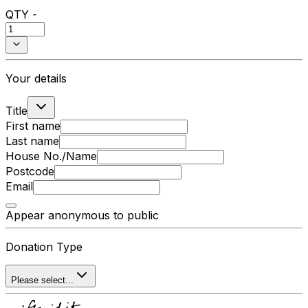
QTY -
Your details
Title
First name
Last name
House No./Name
Postcode
Email
Appear anonymous to public
Donation Type
Please select...