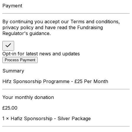
Payment
By continuing you accept our Terms and conditions,
privacy policy and have read the Fundraising
Regulator's guidance.
Opt-in for latest news and updates
Process Payment
Summary
Hifz Sponsorship Programme - £25 Per Month
Your
monthly
donation
£
25.00
1
×
Hafiz Sponsorship - Silver Package