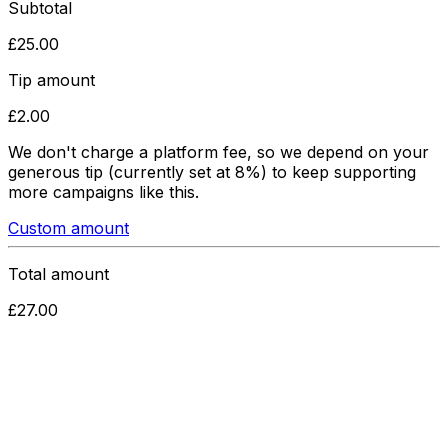
Subtotal
£
25.00
Tip amount
£
2.00
We don't charge a platform fee, so we depend on your
generous tip
(currently set at 8%)
to keep supporting
more campaigns like this.
Custom amount
Total amount
£
27.00