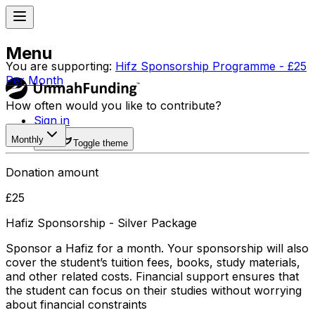
Menu
You are supporting:
Hifz Sponsorship Programme - £25
Per Month
How often would you like to contribute?
Sign in
Monthly
Toggle theme
Donation amount
£
25
Hafiz Sponsorship - Silver Package
Sponsor a Hafiz for a month. Your sponsorship will also
cover the student’s tuition fees, books, study materials,
and other related costs. Financial support ensures that
the student can focus on their studies without worrying
about financial constraints