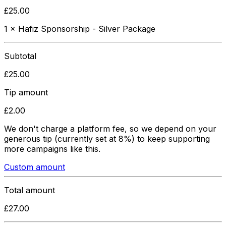
£
25.00
1
×
Hafiz Sponsorship - Silver Package
Subtotal
£
25.00
Tip amount
£
2.00
We don't charge a platform fee, so we depend on your
generous tip
(currently set at 8%)
to keep supporting
more campaigns like this.
Custom amount
Total amount
£
27.00